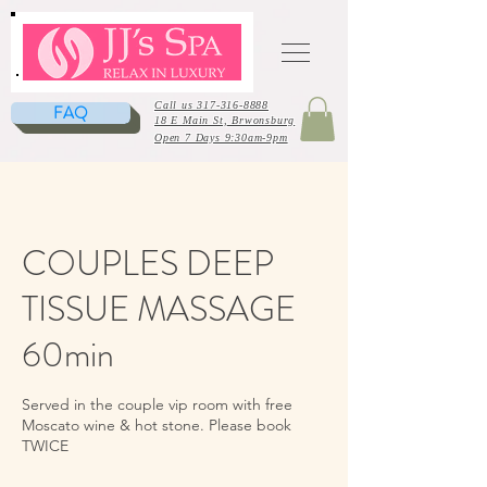
Call us 317-316-8888
FAQ
18 E Main St, Brwonsburg
Open 7 Days 9:30am-9pm
COUPLES DEEP
TISSUE MASSAGE
60min
Served in the couple vip room with free
Moscato wine & hot stone. Please book
TWICE