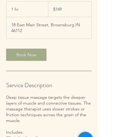
149
US
1 hr
1
$149
dollars
h
18 East Main Street, Brownsburg IN
46112
Book Now
Service Description
Deep tissue massage targets the deeper
layers of muscle and connective tissues. The
massage therapist uses slower strokes or
friction techniques across the grain of the
muscle.
Includes: